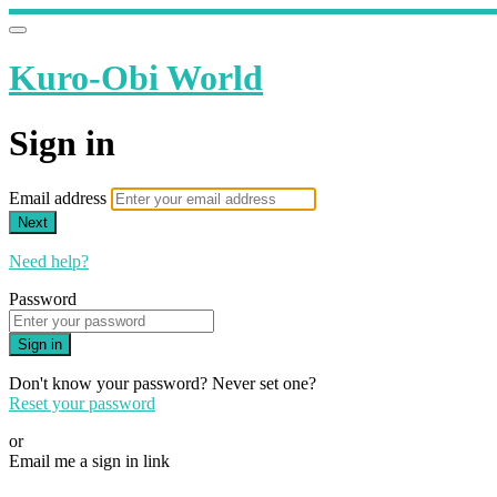
Kuro-Obi World
Sign in
Email address
Next
Need help?
Password
Sign in
Don't know your password? Never set one?
Reset your password
or
Email me a sign in link