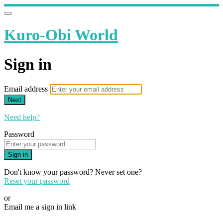
Kuro-Obi World
Sign in
Email address
Next
Need help?
Password
Sign in
Don't know your password? Never set one?
Reset your password
or
Email me a sign in link