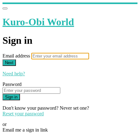
Kuro-Obi World
Sign in
Email address
Next
Need help?
Password
Sign in
Don't know your password? Never set one?
Reset your password
or
Email me a sign in link