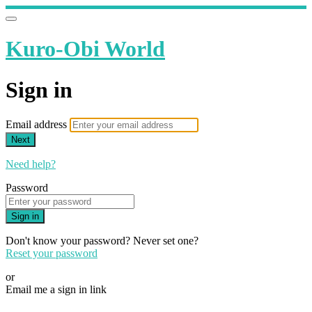
Kuro-Obi World
Sign in
Email address
Next
Need help?
Password
Sign in
Don't know your password? Never set one?
Reset your password
or
Email me a sign in link