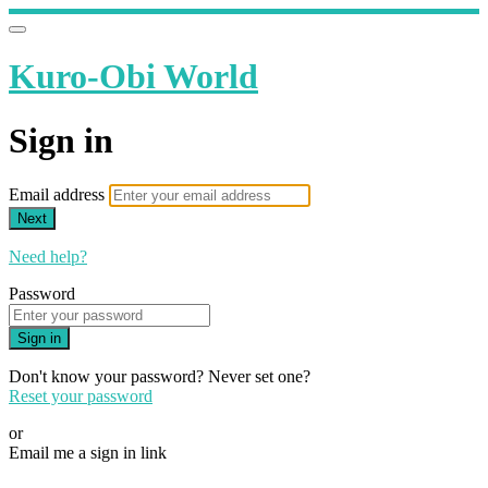
Kuro-Obi World
Sign in
Email address
Next
Need help?
Password
Sign in
Don't know your password? Never set one?
Reset your password
or
Email me a sign in link