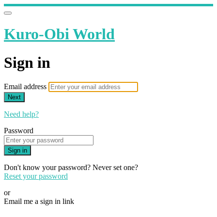
Kuro-Obi World
Sign in
Email address
Next
Need help?
Password
Sign in
Don't know your password? Never set one?
Reset your password
or
Email me a sign in link