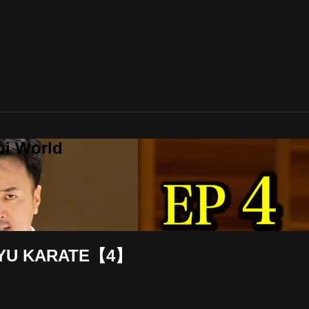
bi World
RYU KARATE【4】