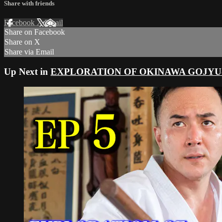
Share with friends
Facebook
X
Email
Share on Facebook
Share on X
Share via Email
Up Next in
EXPLORATION OF OKINAWA GOJYU