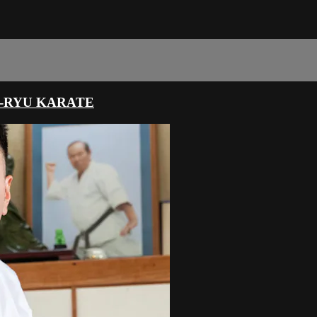
-RYU KARATE