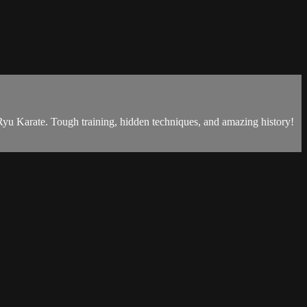
Karate. Tough training, hidden techniques, and amazing history!