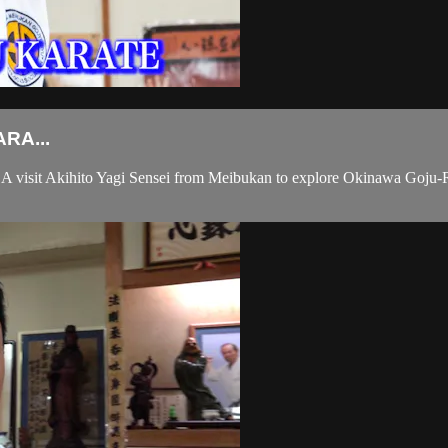
RA...
sit Akihito Yagi Sensei from Meibukan to explore Okinawa Goju-Ryu 