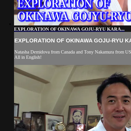
EXPLORATION OF OKINAWA GOJU-RYU KARA...
EXPLORATION OF OKINAWA GOJU-RYU KA
Natasha Demidova from Canada and Tony Nakamura from USA vi
All in English!