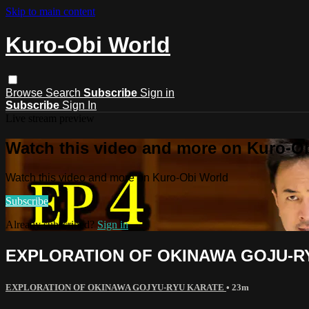
Skip to main content
Kuro-Obi World
Browse
Search
Subscribe
Sign in
Subscribe
Sign In
Live stream preview
Watch this video and more on Kuro-O
Watch this video and more on Kuro-Obi World
Subscribe
Already subscribed?
Sign in
EXPLORATION OF OKINAWA GOJU-
EXPLORATION OF OKINAWA GOJYU-RYU KARATE
• 23m