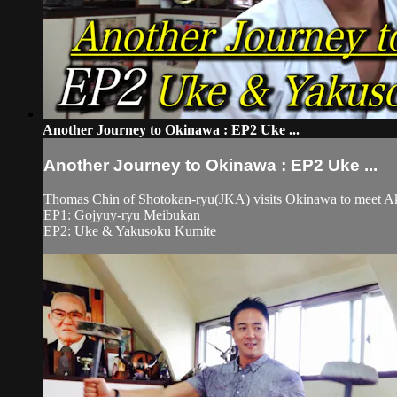
Another Journey to Okinawa : EP2 Uke ...
Another Journey to Okinawa : EP2 Uke ...
Thomas Chin of Shotokan-ryu(JKA) visits Okinawa to meet
EP1: Gojyuy-ryu Meibukan
EP2: Uke & Yakusoku Kumite