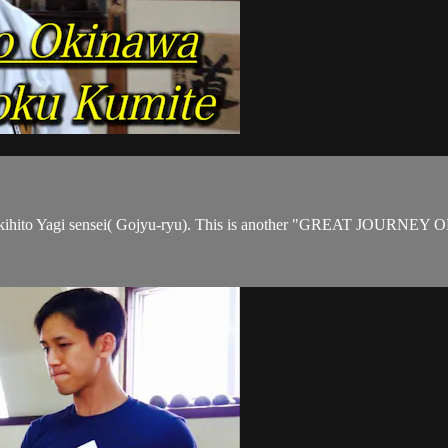
 Akihito Yagi sensei( Gojyu-ryu). This is another "GREAT JOURNE