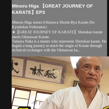
Minoru Higa 【GREAT JOURNEY OF
KARATE】EP3
Minoru Higa sensei (Okinawa Shorin-Ryu Karate-Do
Kyudokan Federation）
★【GREAT JOURNEY OF KARATE】Shotokan karate
meets Okinawan Karate.
Tatsuya Naka is a master who represents Shotokan karate. He
begins a long journey to reach the origin of Karate through
technical exchanges with the Okinawan ka...