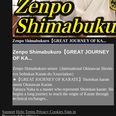
Zenpo Shimabukuro【GREAT JOURNEY OF KA...
Zenpo Shimabukuro【GREAT JOURNEY
OF KA...
Zenpo Shimabukuro sensei（International Okinawan Shorin-
ryu Seibukan Karate-do Association）
★【GREAT JOURNEY OF KARATE】Shotokan karate
meets Okinawan Karate.
Tatsuya Naka is a master who represents Shotokan karate. He
begins a long journey to reach the origin of Karate through
technical exchanges...
Support
Help
Terms
Privacy
Cookies
Sign in