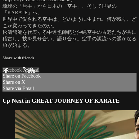
琉球の「唐手」から日本の「空手」、そして世界の
「KARATE」へ。
世界中で愛される空手は、どのように生まれ、何が残り、ど
こが変わってきたのか。
松濤館流を代表する中達也師範と沖縄空手の古老たちが共に
稽古し、技を見せ合い、語り合う。空手の源流への遥かなる
旅が始まる。
Share with friends
Facebook
X
Email
Share on Facebook
Share on X
Share via Email
Up Next in
GREAT JOURNEY OF KARATE