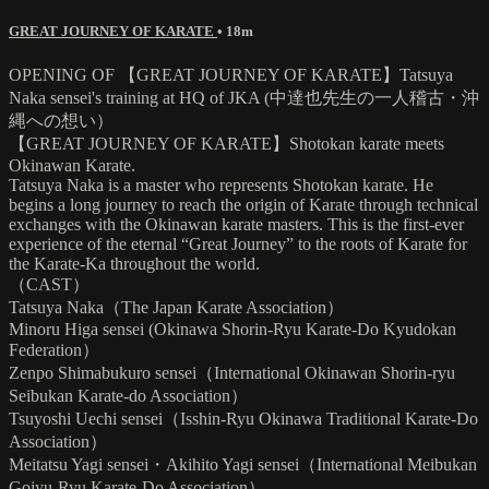
GREAT JOURNEY OF KARATE
• 18m
OPENING OF 【GREAT JOURNEY OF KARATE】Tatsuya
Naka sensei's training at HQ of JKA (中達也先生の一人稽古・沖
縄への想い）
【GREAT JOURNEY OF KARATE】Shotokan karate meets
Okinawan Karate.
Tatsuya Naka is a master who represents Shotokan karate. He
begins a long journey to reach the origin of Karate through technical
exchanges with the Okinawan karate masters. This is the first-ever
experience of the eternal “Great Journey” to the roots of Karate for
the Karate-Ka throughout the world.
（CAST）
Tatsuya Naka（The Japan Karate Association）
Minoru Higa sensei (Okinawa Shorin-Ryu Karate-Do Kyudokan
Federation）
Zenpo Shimabukuro sensei（International Okinawan Shorin-ryu
Seibukan Karate-do Association）
Tsuyoshi Uechi sensei（Isshin-Ryu Okinawa Traditional Karate-Do
Association）
Meitatsu Yagi sensei・Akihito Yagi sensei（International Meibukan
Gojyu-Ryu Karate-Do Association）