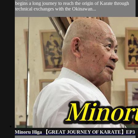
begins a long journey to reach the origin of Karate through
technical exchanges with the Okinawan...
Minoru Higa 【GREAT JOURNEY OF KARATE】EP3