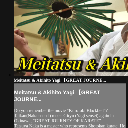
Meitatsu & Akihito Yagi 【GREAT JOURNE...
Meitatsu & Akihito Yagi 【GREAT
JOURNE...
Do you remember the movie "Kuro-obi Blackbelt"?
Taikan(Naka sensei) meets Giryu (Yagi sensei) again in
Okinawa, "GREAT JOURNEY OF KARATE".
Tatsuya Naka is a master who represents Shotokan karate. He