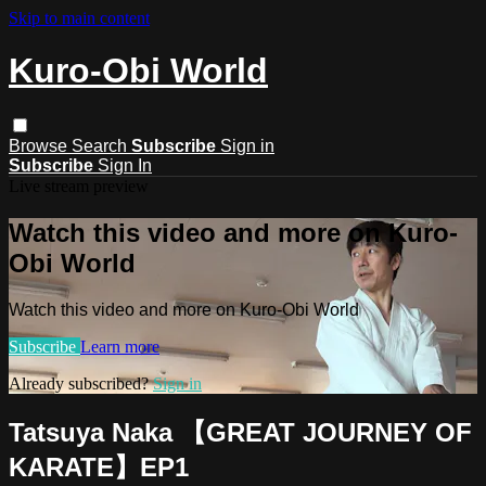
Skip to main content
Kuro-Obi World
Browse
Search
Subscribe
Sign in
Subscribe
Sign In
Live stream preview
Watch this video and more on Kuro-
Obi World
Watch this video and more on Kuro-Obi World
Subscribe
Learn more
Already subscribed?
Sign in
Tatsuya Naka 【GREAT JOURNEY OF
KARATE】EP1