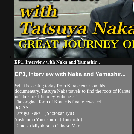
EP1, Interview with Naka and Yamashir...
EP1, Interview with Naka and Yamashir...
What is lacking today from Karate exists on this
documentary. Tatsuya Naka travels to find the roots of Karate
in “the Great Journey Volume 2”.
The original form of Karate is finally revealed.
★CAST
Tatsuya Naka （Shotokan ryu）
Yoshitomo Yamashiro （Tomari-te）
Tamotsu Miyahira （Chinese Marti...