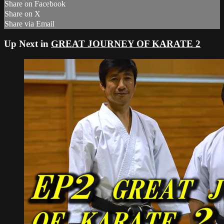
Share on Facebook
Share on X
Share via Email
Up Next in
GREAT JOURNEY OF KARATE 2