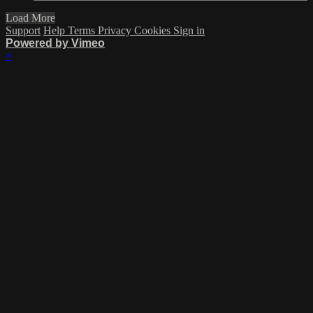
Load More
Support
Help
Terms
Privacy
Cookies
Sign in
Powered by Vimeo
×