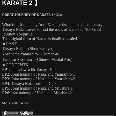
KARATE 2 】
GREAT JOURNEY OF KARATE 2
• 33m
What is lacking today from Karate exists on this documentary.
Tatsuya Naka travels to find the roots of Karate in “the Great
Journey Volume 2”.
The original form of Karate is finally revealed.
★CAST
Tatsuya Naka （Shotokan ryu）
Yoshitomo Yamashiro （Tomari-te）
Tamotsu Miyahira （Chinese Martial Arts）
★CONTENTS
EP1: Interview with Tatsuya Naka
EP2: Joint training of Naka and Yamashiro-1
EP3: Joint training of Naka and Yamashiro-2
EP4: Tatsuya Naka outside Dojo
EP5: Joint training of Naka and Miyahira-1
EP6:Joint training of Naka and Miyahira-2
Share with friends
Facebook
X
Email