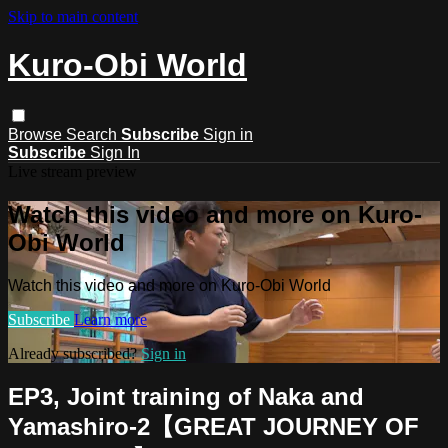
Skip to main content
Kuro-Obi World
Browse
Search
Subscribe
Sign in
Subscribe
Sign In
Live stream preview
Watch this video and more on Kuro-
Obi World
Watch this video and more on Kuro-Obi World
Subscribe
Learn more
Already subscribed?
Sign in
EP3, Joint training of Naka and
Yamashiro-2【GREAT JOURNEY OF