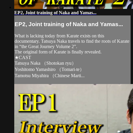
EP2, Joint training of Naka and Yamas...
EP2, Joint training of Naka and Yamas...
What is lacking today from Karate exists on this
documentary. Tatsuya Naka travels to find the roots of Karate
in “the Great Journey Volume 2”.
The original form of Karate is finally revealed.
★CAST
Tatsuya Naka （Shotokan ryu）
Yoshitomo Yamashiro （Tomari-te）
Tamotsu Miyahira （Chinese Marti...