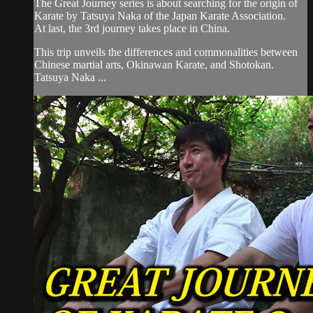
The Great Journey series is about searching for the origin of
Karate by Tatsuya Naka of the Japan Karate Association.
At last, the 3rd journey takes place in China.
This trip unveils the differences and commonalities between
Chinese martial arts, Okinawan Karate, and Shotokan.
Tatsuya Naka ...