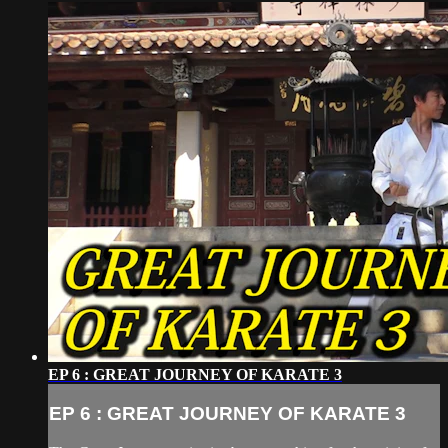
EP 6 : GREAT JOURNEY OF KARATE 3
EP 6 : GREAT JOURNEY OF KARATE 3