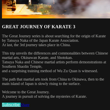
GREAT JOURNEY OF KARATE 3
The Great Journey series is about searching for the origin of Karate
by Tatsuya Naka of the Japan Karate Association.
At last, the 3rd journey takes place in China.
This trip unveils the differences and commonalities between Chinese
martial arts, Okinawan Karate, and Shotokan.
Tatsuya Naka and Chinese martial artists perform demonstrations at
Southern Shaolin Temple,
and a surprising training method of Wu Zu Quan is witnessed.
The path that martial arts took from China to Okinawa, then to the
main island of Japan is slowly rising to the surface.
Welcome to the Great Journey.
A journey in pursuit of solving the mysteries of Karate.
Subscribe
Share