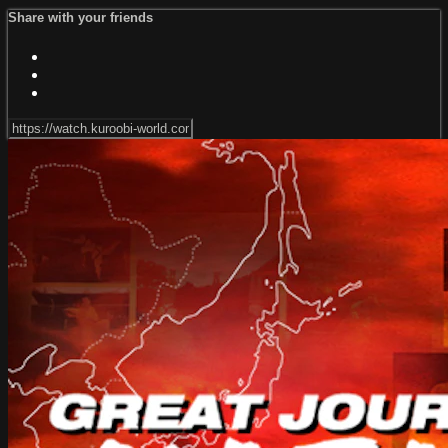
Share with your friends