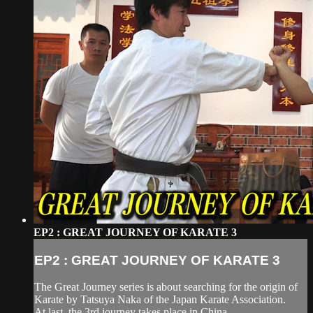
EP2 : GREAT JOURNEY OF KARATE 3
EP2 : GREAT JOURNEY OF KARATE 3
The Great Journey series is about searching for the origin of
Karate by Tatsuya Naka of the Japan Karate Association.
At last, the 3rd journey takes place in China.