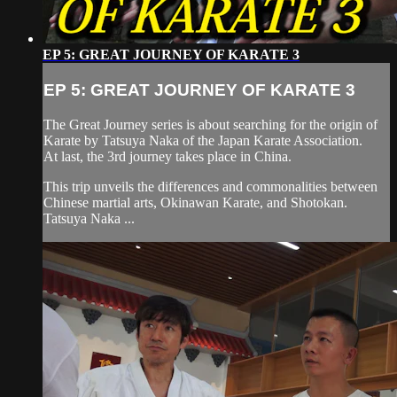
EP 5: GREAT JOURNEY OF KARATE 3
EP 5: GREAT JOURNEY OF KARATE 3
The Great Journey series is about searching for the origin of
Karate by Tatsuya Naka of the Japan Karate Association.
At last, the 3rd journey takes place in China.
This trip unveils the differences and commonalities between
Chinese martial arts, Okinawan Karate, and Shotokan.
Tatsuya Naka ...