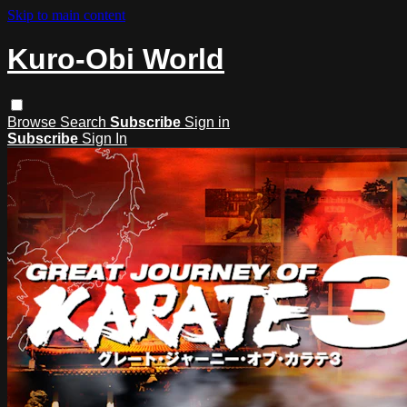
Skip to main content
Kuro-Obi World
Browse
Search
Subscribe
Sign in
Subscribe
Sign In