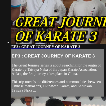
EP3 : GREAT JOURNEY OF KARATE 3
EP3 : GREAT JOURNEY OF KARATE 3
The Great Journey series is about searching for the origin of
Karate by Tatsuya Naka of the Japan Karate Association.
At last, the 3rd journey takes place in China.
This trip unveils the differences and commonalities between
Chinese martial arts, Okinawan Karate, and Shotokan.
Tatsuya Naka ...