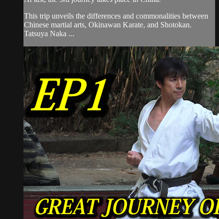
This trip unveils the differences and commonalities between
Chinese martial arts, Okinawan Karate, and Shotokan.
Tatsuya Naka ...