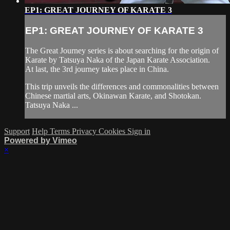
EP1: GREAT JOURNEY OF KARATE 3
EP1: GREAT JOURNEY OF KARATE 3
The Great Journey series is about searching for the origin of
Karate by Tatsuya Naka of the Japan Karate Association.
At last, the 3rd journey takes place in China.
This trip unveils the differences and commonalities between
Chinese martial arts, Okinawan Karate, and Shotokan.
Tatsuya Naka ...
Support
Help
Terms
Privacy
Cookies
Sign in
Powered by Vimeo
×