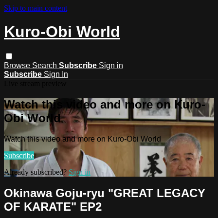
Skip to main content
Kuro-Obi World
Browse
Search
Subscribe
Sign in
Subscribe
Sign In
Live stream preview
Watch this video and more on Kuro-
Obi World
Watch this video and more on Kuro-Obi World
Subscribe
Already subscribed?
Sign in
Okinawa Goju-ryu "GREAT LEGACY
OF KARATE" EP2