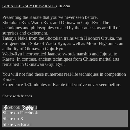
GREAT LEGACY OF KARATE
• 1h 22m
Presenting the Karate that you’ve never seen before.
Shotokan-Ryu, Wado-Ryu, and Okinawan Goju-Ryu. The
techniques and philosophies created by their ancestors are full of
surprises and excitement.
Tatsuya Naka from the Shotokan trains with Hironori Otsuka, the
3rd generation Soke of Wado-Ryu, as well as Morio Higaonna, an
authority of Okinawan Goju-Ryu.
Wado-Ryu incorporated Jaanese swordsmanship and Jujutsu to
Karate. In contrast, ancient techniques from Chinese marital arts
remained in Okinawan Goju-Ryu.
You will not find these numerous real-life techniques in competition
Karate.
Experience 180-minutes of Karate that you’ve never seen before.
Share with friends
Facebook
X
Email
Share on Facebook
Share on X
Share via Email