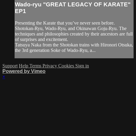
Wado-ryu "GREAT LEGACY OF KARATE"
EP1
Presenting the Karate that you’ve never seen before.
Shotokan-Ryu, Wado-Ryu, and Okinawan Goju-Ryu. The
techniques and philosophies created by their ancestors are full
of surprises and excitement.
Tatsuya Naka from the Shotokan trains with Hironori Otsuka,
the 3rd generation Soke of Wado-Ryu, a...
Support
Help
Terms
Privacy
Cookies
Sign in
Powered by Vimeo
×