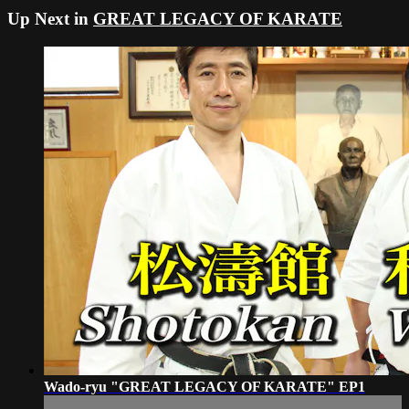
Up Next in
GREAT LEGACY OF KARATE
Wado-ryu "GREAT LEGACY OF KARATE" EP1