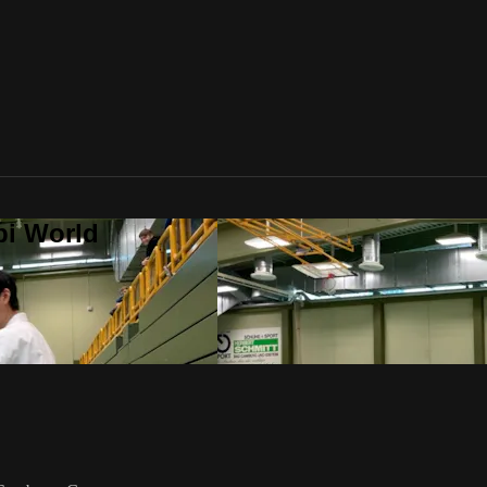
bi World