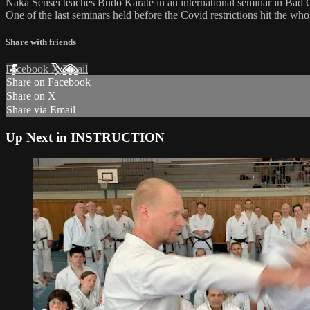
Naka Sensei teaches Budo Karate in an international seminar in Ba
One of the last seminars held before the Covid restrictions hit the who
Share with friends
Facebook
X
Email
Share on Facebook
Share on X
Share via Email
Up Next in
INSTRUCTION