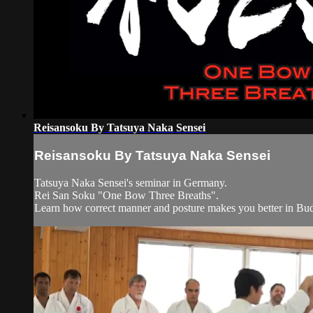
Reisansoku By Tatsuya Naka Sensei
Reisansoku By Tatsuya Naka Sensei
Tatsuya Naka Sensei's seminar in Germany.
Rei San Soku "One Bow Three Breaths".
Learn how correct manner and posture makes you better in Bu