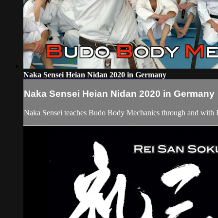
Naka Sensei Heian Nidan 2020 in Germany
Naka Sensei Heian Nidan 2020 in Germany
Naka Sensei teaches Budo Body Mechanics through and with 