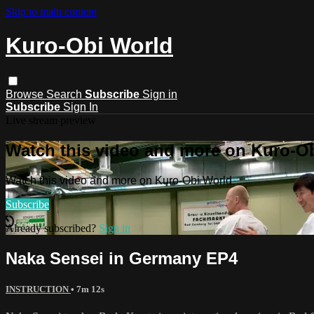
Skip to main content
Kuro-Obi World
Browse
Search
Subscribe
Sign in
Subscribe
Sign In
Live stream preview
Watch this video and more on Kuro-O
Watch this video and more on Kuro-Obi World
Subscribe
Already subscribed?
Sign in
Naka Sensei in Germany EP4
INSTRUCTION
• 7m 12s