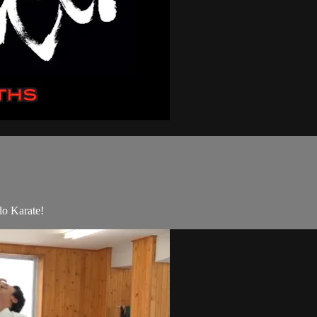
do Karate!