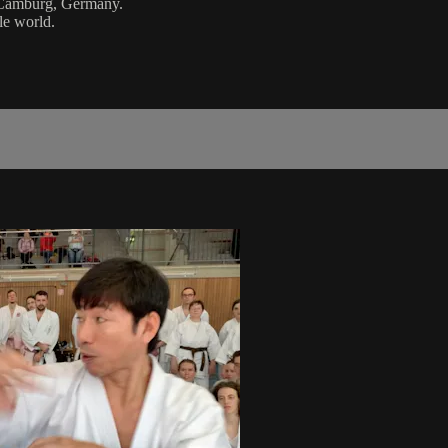
d Camburg, Germany.
le world.