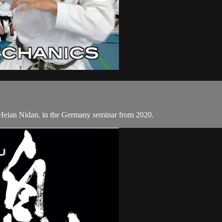
Heian Nidan. in the Germany seminar from 2020.