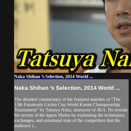
Naka Shihan ’s Selection, 2014 World ...
Naka Shihan ’s Selection, 2014 World ...
The detailed commentary of the featured matches of “The
13th Funakoshi Gichin Cup World Karate Championship
Tournament” by Tatsuya Naka, instructor of JKA. He reveals
the secrets of the Ippon Shobu by explaining the techniques,
exchanges, and emotional state of the competitors that the
audience i...