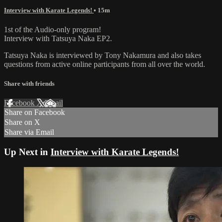
Interview with Karate Legends!
• 15m
1st of the Audio-only program!
Interview with Tatsuya Naka EP2.
Tatsuya Naka is interviewed by Tony Nakamura and also takes
questions from active online participants from all over the world.
Share with friends
Facebook
X
Email
Share on Facebook
Share on X
Share via Email
Up Next in
Interview with Karate Legends!