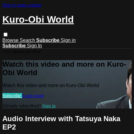
Skip to main content
Kuro-Obi World
Browse
Search
Subscribe
Sign in
Subscribe
Sign In
Live stream preview
Watch this video and more on Kuro-
Obi World
Watch this video and more on Kuro-Obi World
Subscribe
Learn more
Already subscribed?
Sign in
Audio Interview with Tatsuya Naka
EP2