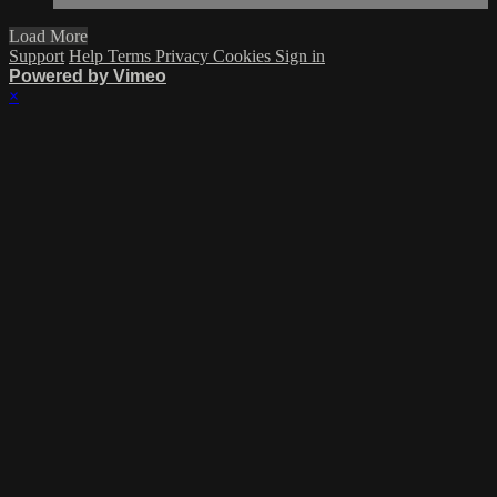
Load More
Support
Help
Terms
Privacy
Cookies
Sign in
Powered by Vimeo
×