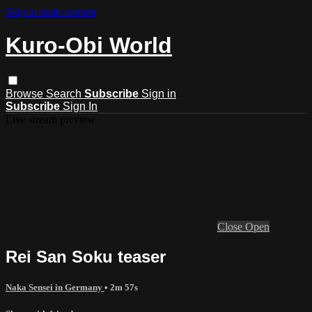
Skip to main content
Kuro-Obi World
Browse
Search
Subscribe
Sign in
Subscribe
Sign In
Live stream preview
Close
Open
Rei San Soku teaser
Naka Sensei in Germany
• 2m 57s