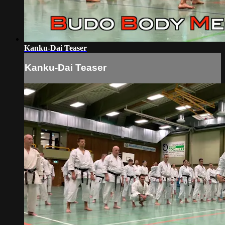
Kanku-Dai Teaser
Kanku-Dai Teaser