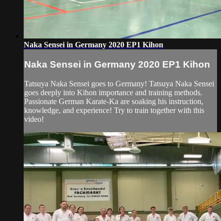
Naka Sensei in Germany 2020 EP1 Kihon
Naka Sensei in Germany 2020 EP1 Kihon
Tatsuya Naka Sensei goes to Germany! Tatsuya Naka Sensei
goes deeply into Kihon importance and training methods.
Passionate German Karate-Ka are soaking his instruction,
knowledge, and experience! Try to train together with this
video!