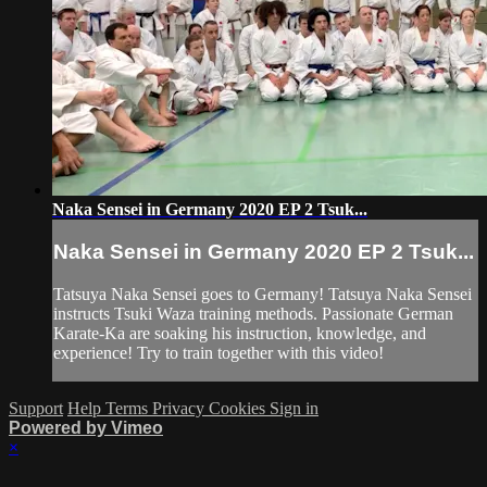
Naka Sensei in Germany 2020 EP 2 Tsuk...
Naka Sensei in Germany 2020 EP 2 Tsuk...
Tatsuya Naka Sensei goes to Germany! Tatsuya Naka Sensei
instructs Tsuki Waza training methods. Passionate German
Karate-Ka are soaking his instruction, knowledge, and
experience! Try to train together with this video!
Support
Help
Terms
Privacy
Cookies
Sign in
Powered by Vimeo
×