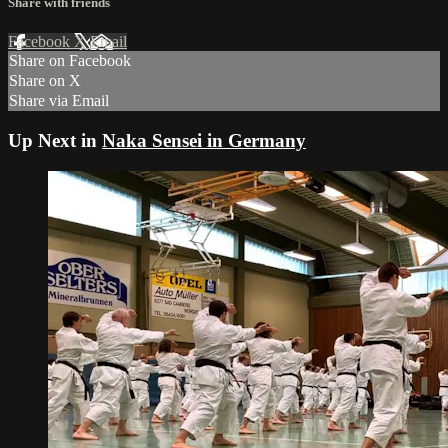
Share with friends
Facebook
X
Email
Share on Facebook
Share on X
Share via Email
Up Next in
Naka Sensei in Germany