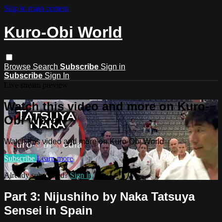
Skip to main content
Kuro-Obi World
Browse
Search
Subscribe
Sign in
Subscribe
Sign In
Live stream preview
Watch this video and more on Kuro-
Obi World
Watch this video and more on Kuro-Obi World
Subscribe
Learn more
Already subscribed?
Sign in
Part 3: Nijushiho by Naka Tatsuya
Sensei in Spain