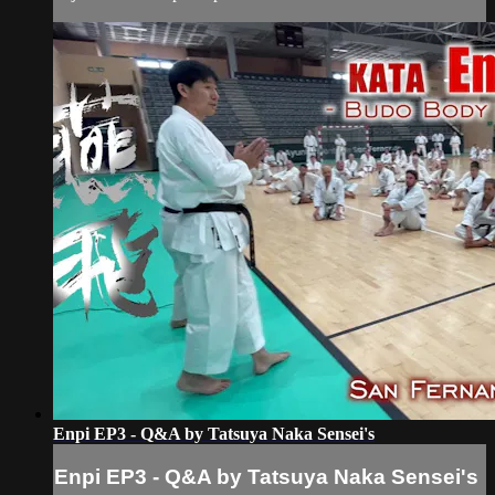
Enpi EP3 - Q&A by Tatsuya Naka Sensei's
Enpi EP3 - Q&A by Tatsuya Naka Sensei's