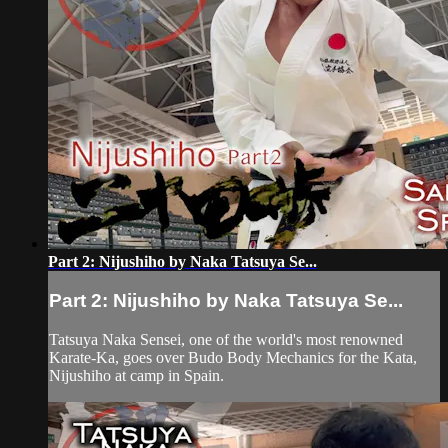
Part 2: Nijushiho by Naka Tatsuya Se...
Part 2: Nijushiho by Naka Tatsuya Se...
Tatsuya Naka Sensei, one of the world's most renowned
Karate-Ka, goes over Budo Body Mechanics for the Kata,
Nijushiho at camp in Spain.