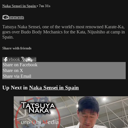
Naka Sensei in Spain
• 7m 31s
2 comments
Tatsuya Naka Sensei, one of the world's most renowned Karate-Ka,
goes over Budo Body Mechanics for the Kata, Nijushiho at camp in
Spain.
Share with friends
Facebook
X
Email
Share on Facebook
Share on X
Share via Email
Up Next in
Naka Sensei in Spain