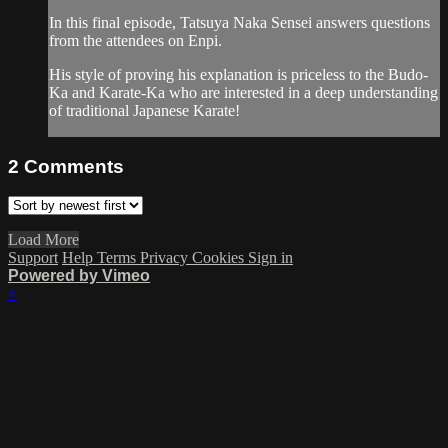
In this final episode, Tatsuya Naka Sensei answers questions
from the attendees on Enpi.
His style of proving his explanation is priceless to the Budo-
Ka and Karate-Ka who are interested in a deep understanding
of traditional Japanese Karate!
2
Comments
Load More
Support
Help
Terms
Privacy
Cookies
Sign in
Powered by Vimeo
×