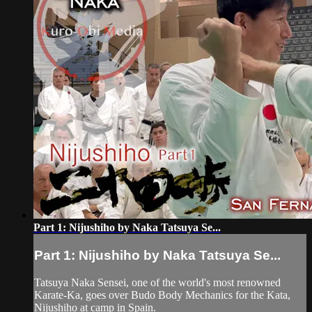
Part 1: Nijushiho by Naka Tatsuya Se...
Part 1: Nijushiho by Naka Tatsuya Se...
Tatsuya Naka Sensei, one of the world's most renowned
Karate-Ka, goes over Budo Body Mechanics for the Kata,
Nijushiho at camp in Spain.