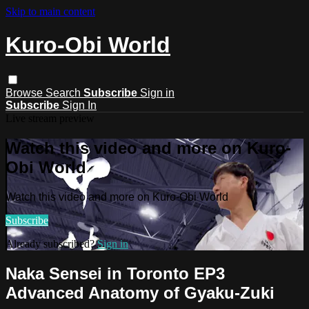
Skip to main content
Kuro-Obi World
Browse
Search
Subscribe
Sign in
Subscribe
Sign In
Live stream preview
Watch this video and more on Kuro-
Obi World
Watch this video and more on Kuro-Obi World
Subscribe
Already subscribed?
Sign in
Naka Sensei in Toronto EP3
Advanced Anatomy of Gyaku-Zuki