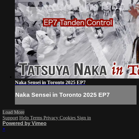
Naka Sensei in Toronto 2025 EP7
Naka Sensei in Toronto 2025 EP7
Load More
Support
Help
Terms
Privacy
Cookies
Sign in
Powered by Vimeo
×