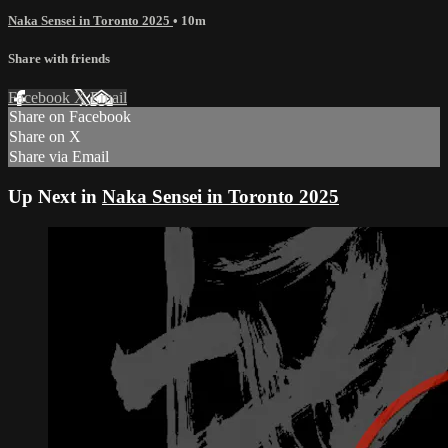
Naka Sensei in Toronto 2025
• 10m
Share with friends
Facebook
X
Email
Share on Facebook
Share on X
Share via Email
Up Next in
Naka Sensei in Toronto 2025