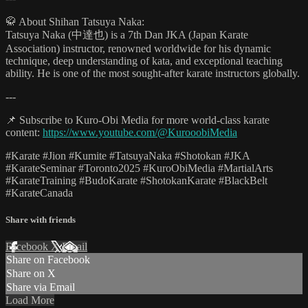
🥋 About Shihan Tatsuya Naka:
Tatsuya Naka (中達也) is a 7th Dan JKA (Japan Karate
Association) instructor, renowned worldwide for his dynamic
technique, deep understanding of kata, and exceptional teaching
ability. He is one of the most sought-after karate instructors globally.
---
📌 Subscribe to Kuro-Obi Media for more world-class karate
content:
https://www.youtube.com/@KurooobiMedia
#Karate #Jion #Kumite #TatsuyaNaka #Shotokan #JKA
#KarateSeminar #Toronto2025 #KuroObiMedia #MartialArts
#KarateTraining #BudoKarate #ShotokanKarate #BlackBelt
#KarateCanada
Share with friends
Facebook
X
Email
Share on Facebook
Share on X
Share via Email
Load More