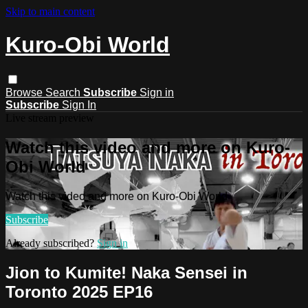
Skip to main content
Kuro-Obi World
Browse
Search
Subscribe
Sign in
Subscribe
Sign In
Live stream preview
Watch this video and more on Kuro-
Obi World
Watch this video and more on Kuro-Obi World
Subscribe
Already subscribed?
Sign in
Jion to Kumite! Naka Sensei in
Toronto 2025 EP16