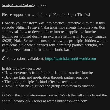
Newly Arrived Videos!
• 5m 27s
Please support our work through Youtube Super Thanks!
How do you transform kata into practical, effective kumite? In this
episode, Shihan Tatsuya Naka takes movements from the kata Jion
and reveals how to develop them into real, applicable kumite
techniques. Filmed during an exclusive seminar in Toronto, Canada
(2025), Naka Sensei demonstrates how the principles hidden within
kata come alive when applied with a training partner, bridging the
gap between form and function in budo karate.
🔓 Full version available at:
https://watch.kuroobi-world.com
In this preview you'll see:
• How movements from Jion translate into practical kumite
• Bridging kata and application through partner practice
• The budo principles behind effective technique
• How Shihan Naka guides the group from form to function
👇 Want the complete seminar series? Watch the full episode and the
entire Toronto 2025 series at watch.kuroobi-world.com
---