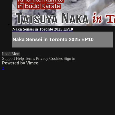
Naka Sensei in Toronto 2025 EP10
Naka Sensei in Toronto 2025 EP10
Load More
Support
Help
Terms
Privacy
Cookies
Sign in
Powered by Vimeo
×