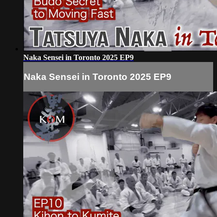
Naka Sensei in Toronto 2025 EP9
Naka Sensei in Toronto 2025 EP9