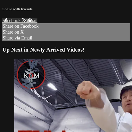
Share with friends
Facebook
X
Email
Share on Facebook
Share on X
Share via Email
Up Next in
Newly Arrived Videos!