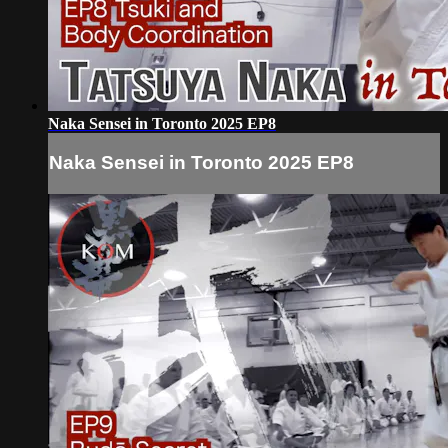
Naka Sensei in Toronto 2025 EP8
Naka Sensei in Toronto 2025 EP8