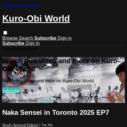
Skip to main content
Kuro-Obi World
Browse
Search
Subscribe
Sign in
Subscribe
Sign In
Live stream preview
Watch this video and more on Kuro-
Obi World
Watch this video and more on Kuro-Obi World
Subscribe
Already subscribed?
Sign in
Naka Sensei in Toronto 2025 EP7
Newly Arrived Videos!
• 7m 16s