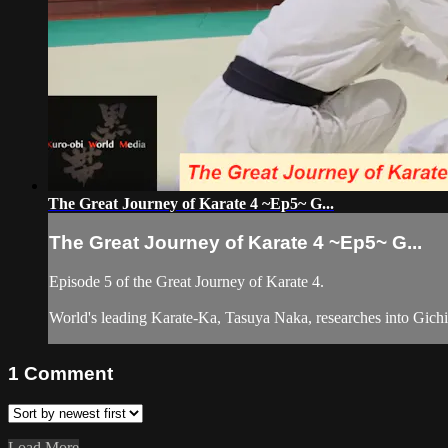
The Great Journey of Karate 4 ~Ep5~ G...
The Great Journey of Karate 4 ~Ep5~ G...
Episode 5 of the Great Journey of Karate 4.
World's leading Karate-Ka, Tasuya Naka, researches into Gichin
1
Comment
Load More