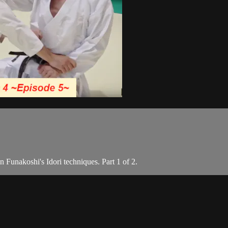
 Funakoshi's Idori techniques. Part 1 of 2.