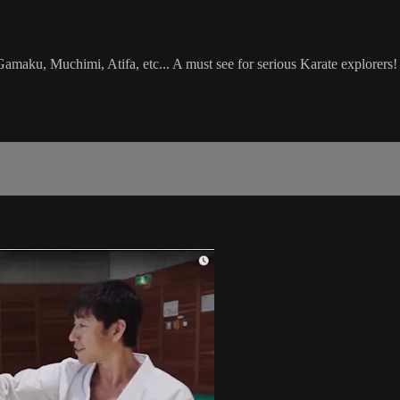
aku, Muchimi, Atifa, etc... A must see for serious Karate explorers!