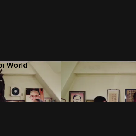
bi World