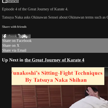
1 comment
Episode 4 of the Great Journey of Karate 4.
Tatsuya Naka asks Okinawan Sensei about Okinawan terms such as Gam
Share with friends
Facebook
X
Email
Share on Facebook
Share on X
Share via Email
Up Next in
the Great Journey of Karate 4