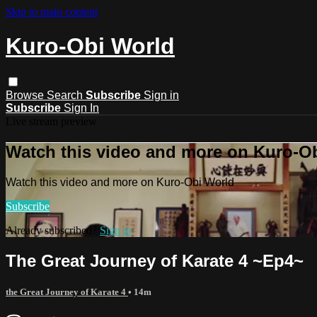
Skip to main content
Kuro-Obi World
Browse
Search
Subscribe
Sign in
Subscribe
Sign In
Live stream preview
Watch this video and more on Kuro-O
Watch this video and more on Kuro-Obi World
Subscribe
Already subscribed?
Sign in
The Great Journey of Karate 4 ~Ep4~
the Great Journey of Karate 4
• 14m