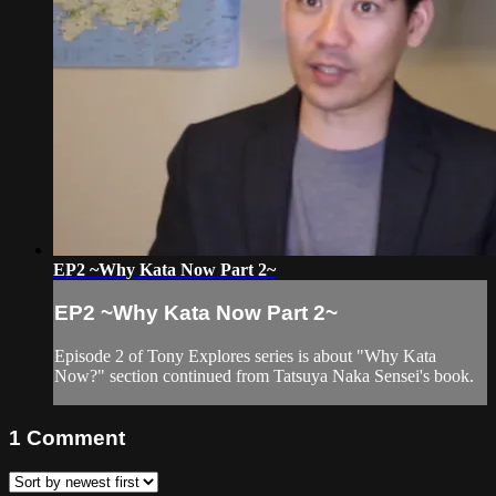
EP2 ~Why Kata Now Part 2~
EP2 ~Why Kata Now Part 2~
Episode 2 of Tony Explores series is about "Why Kata
Now?" section continued from Tatsuya Naka Sensei's book.
1
Comment