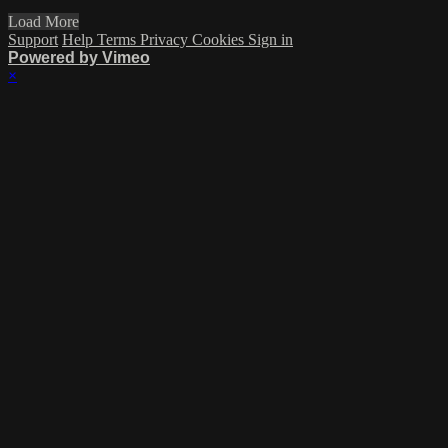
Load More
Support
Help
Terms
Privacy
Cookies
Sign in
Powered by Vimeo
×