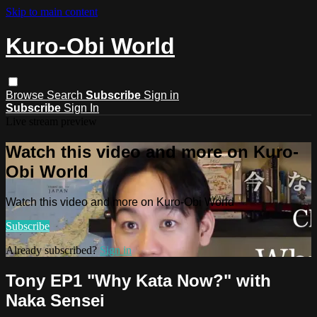
Skip to main content
Kuro-Obi World
Browse
Search
Subscribe
Sign in
Subscribe
Sign In
Live stream preview
Watch this video and more on Kuro-
Obi World
Watch this video and more on Kuro-Obi World
Subscribe
Already subscribed?
Sign in
Tony EP1 "Why Kata Now?" with
Naka Sensei