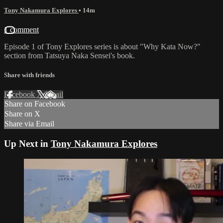
Tony Nakamura Explores
• 14m
1 comment
Episode 1 of Tony Explores series is about "Why Kata Now?"
section from Tatsuya Naka Sensei's book.
Share with friends
Facebook
X
Email
Share on Facebook
Share on X
Share via Email
Up Next in
Tony Nakamura Explores