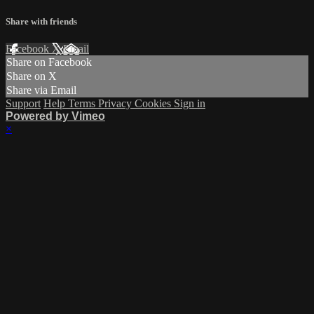
Share with friends
Facebook
X
Email
Share on Facebook
Share on X
Share via Email
Support
Help
Terms
Privacy
Cookies
Sign in
Powered by Vimeo
×