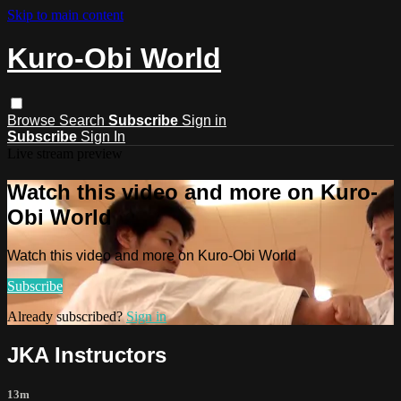
Skip to main content
Kuro-Obi World
Browse
Search
Subscribe
Sign in
Subscribe
Sign In
Live stream preview
Watch this video and more on Kuro-
Obi World
Watch this video and more on Kuro-Obi World
Subscribe
Already subscribed?
Sign in
JKA Instructors
13m