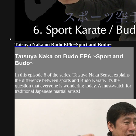
Tatsuya Naka on Budo EP6 ~Sport and Budo~
Tatsuya Naka on Budo EP6 ~Sport and
Budo~
In this episode 6 of the series, Tatsuya Naka Sensei explains
the difference between sports and Budo Karate. It's the
question that everyone is wondering today. A must-watch for
traditional Japanese martial artists!