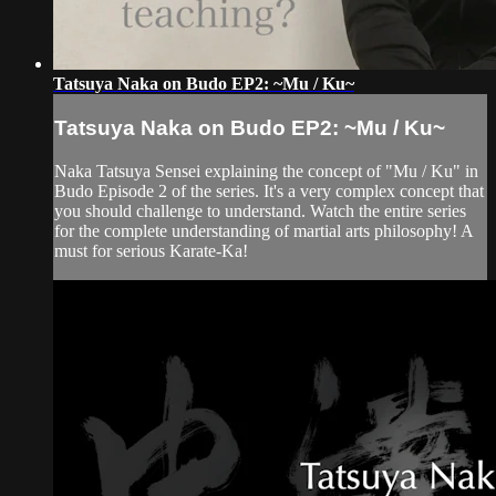
Tatsuya Naka on Budo EP2: ~Mu / Ku~
Tatsuya Naka on Budo EP2: ~Mu / Ku~
Naka Tatsuya Sensei explaining the concept of "Mu / Ku" in
Budo Episode 2 of the series. It's a very complex concept that
you should challenge to understand. Watch the entire series
for the complete understanding of martial arts philosophy! A
must for serious Karate-Ka!