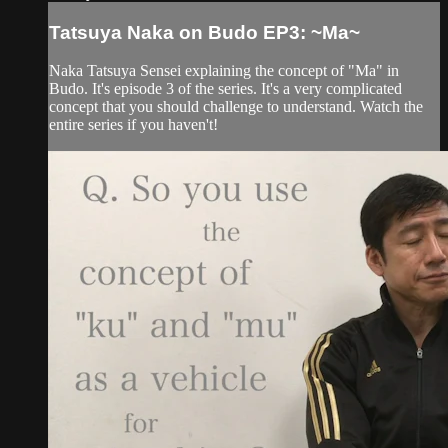
Tatsuya Naka on Budo EP3: ~Ma~
Naka Tatsuya Sensei explaining the concept of "Ma" in
Budo. It's episode 3 of the series. It's a very complicated
concept that you should challenge to understand. Watch the
entire series if you haven't!