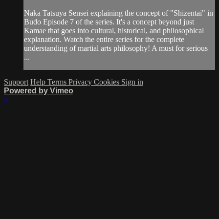
Naka Tatsuya Sensei explaining the concept of "Shizentai" in
Budo Episode 7 of the series. It's a concept beyond just
Kamae that goes into cultural, historical, and philosophical
explanation. Watch the entire series for the complete
understanding of martial arts philosophy! A must for serious
...
Support
Help
Terms
Privacy
Cookies
Sign in
Powered by Vimeo
×