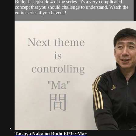
Budo. It's episode 4 of the series. It's a very complicated
concept that you should challenge to understand. Watch the
entire series if you haven't!
Tatsuya Naka on Budo EP3: ~Ma~