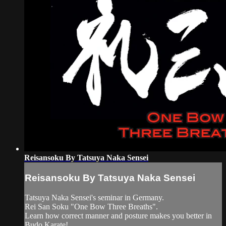
Reisansoku By Tatsuya Naka Sensei
Reisansoku By Tatsuya Naka Sensei
Tatsuya Naka Sensei's seminar in Germany.
Rei San Soku "One Bow Three Breaths".
Learn how correct manner and posture makes you better in
Budo Karate!