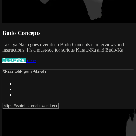
Budo Concepts
Tatsuya Naka goes over deep Budo Concepts in interviews and
instructions. It's a must-see for serious Karate-Ka and Budo-Ka!
Subscribe
Share
Share with your friends