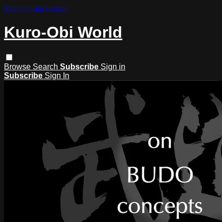
Skip to main content
Kuro-Obi World
Browse
Search
Subscribe
Sign in
Subscribe
Sign In