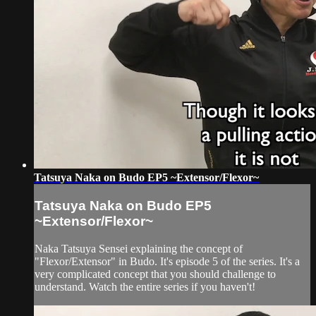
Tatsuya Naka on Budo EP5 ~Extensor/Flexor~
Tatsuya Naka on Budo EP5
~Extensor/Flexor~
Naka Tatsuya Sensei explaining the concept of
"Flexor/Extensor" in Budo. It's episode 5 of the series. It's a
very complicated concept that you should challenge to
understand. Watch the entire series if you haven't!