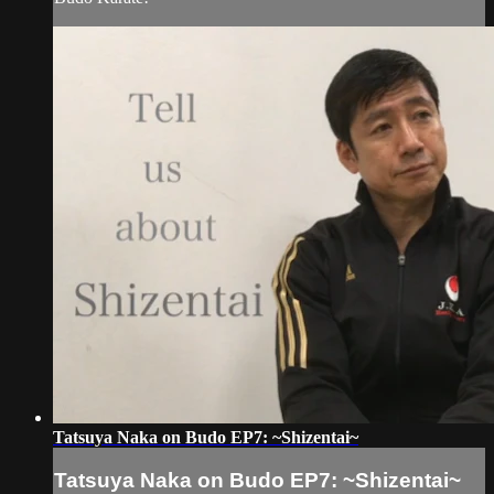
Tatsuya Naka on Budo EP7: ~Shizentai~
Tatsuya Naka on Budo EP7: ~Shizentai~