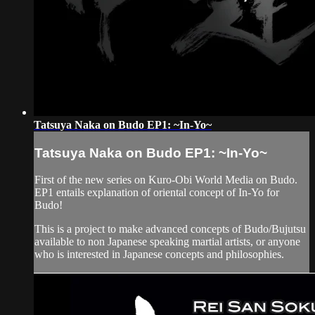
Tatsuya Naka on Budo EP1: ~In-Yo~
Tatsuya Naka on Budo EP1: ~In-Yo~
First of the new series on Kuro-Obi World Media on Budo.
EP1 entails explanation of oriental concept of In-Yo for
Budo!
This is a project to make advanced concepts of Budo/Bujutsu
available to non Japanese speaking martial artists, or anyone
who is interested in Japanese concepts and philosophies.