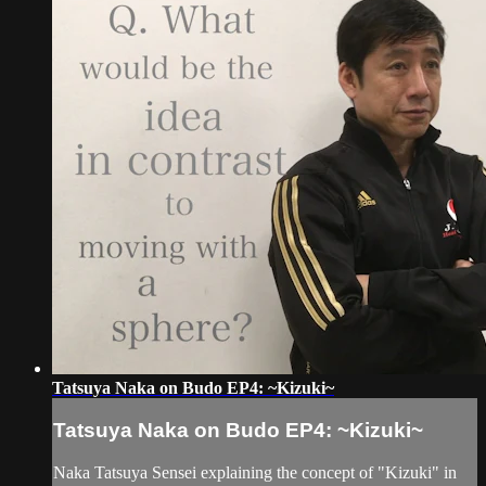
Tatsuya Naka on Budo EP4: ~Kizuki~
Tatsuya Naka on Budo EP4: ~Kizuki~
Naka Tatsuya Sensei explaining the concept of "Kizuki" in