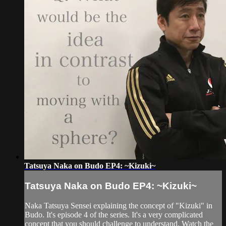
Tatsuya Naka on Budo EP4: ~Kizuki~
Tatsuya Naka on Budo EP4: ~Kizuki~
Naka Tatsuya Sensei explaining the concept of "Kizuki" in
Budo. It's episode 4 of the series. It's a very complicated
concept that you should challenge to understand. Watch the