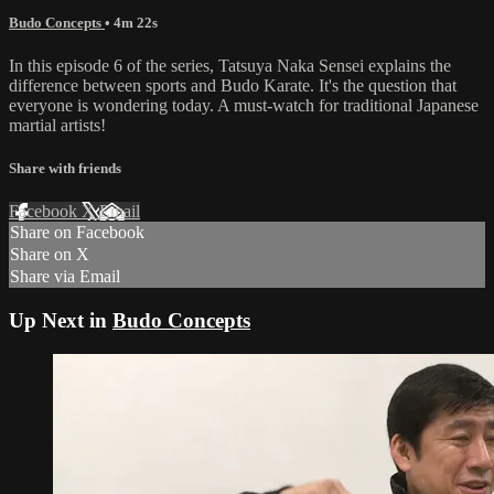
Budo Concepts
• 4m 22s
In this episode 6 of the series, Tatsuya Naka Sensei explains the
difference between sports and Budo Karate. It's the question that
everyone is wondering today. A must-watch for traditional Japanese
martial artists!
Share with friends
Facebook
X
Email
Share on Facebook
Share on X
Share via Email
Up Next in
Budo Concepts