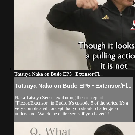
Tatsuya Naka on Budo EP5 ~Extensor/Fl...
Tatsuya Naka on Budo EP5 ~Extensor/Fl...
Naka Tatsuya Sensei explaining the concept of
"Flexor/Extensor" in Budo. It's episode 5 of the series. It's a
very complicated concept that you should challenge to
understand. Watch the entire series if you haven't!