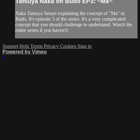
Tatsuya Naka on Budo EP3: ~Ma~
Naka Tatsuya Sensei explaining the concept of "Ma" in
Budo. It's episode 3 of the series. It's a very complicated
concept that you should challenge to understand. Watch the
entire series if you haven't!
Support
Help
Terms
Privacy
Cookies
Sign in
Powered by Vimeo
×