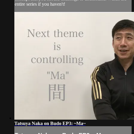
entire series if you haven't!
Tatsuya Naka on Budo EP3: ~Ma~