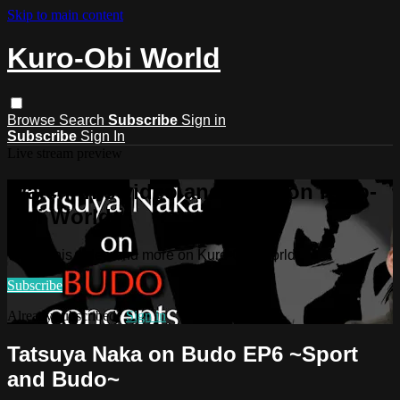
Skip to main content
Kuro-Obi World
Browse
Search
Subscribe
Sign in
Subscribe
Sign In
Live stream preview
Watch this video and more on Kuro-
Obi World
Watch this video and more on Kuro-Obi World
Subscribe
Already subscribed?
Sign in
Tatsuya Naka on Budo EP6 ~Sport
and Budo~