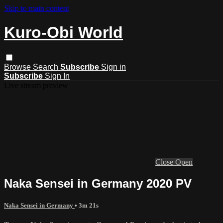
Skip to main content
Kuro-Obi World
Browse
Search
Subscribe
Sign in
Subscribe
Sign In
Live stream preview
Close
Open
Naka Sensei in Germany 2020 PV
Naka Sensei in Germany
• 3m 21s