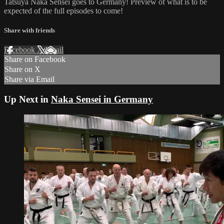
Tatsuya Naka Sensei goes to Germany! Preview of what is to be
expected of the full episodes to come!
Share with friends
Facebook
X
Email
Share on Facebook
Share on X
Share via Email
Up Next in
Naka Sensei in Germany