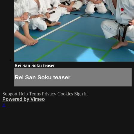
Rei San Soku teaser
Rei San Soku teaser
Support
Help
Terms
Privacy
Cookies
Sign in
Powered by Vimeo
×