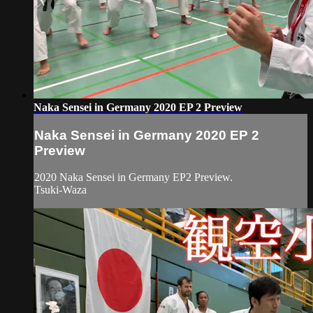
Naka Sensei in Germany 2020 EP 2 Preview
Naka Sensei in Germany 2020 EP 2
Preview
2020 Naka Sensei in Germany EP2 Preview.
Tsuki-Waza