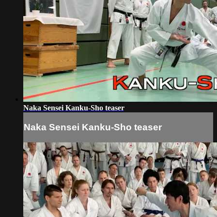
Naka Sensei Kanku-Sho teaser
Naka Sensei Kanku-Sho teaser