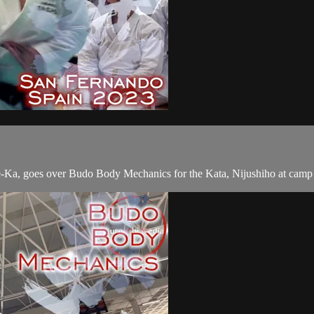
e-Ka, goes over Budo Body Mechanics for the Kata, Nijushiho at camp 