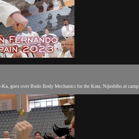
e-Ka, goes over Budo Body Mechanics for the Kata, Nijushiho at camp 