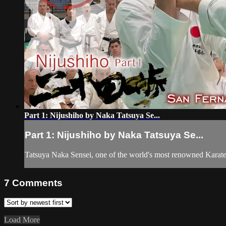
Part 1: Nijushiho by Naka Tatsuya Se...
Part 1: Nijushiho by Naka Tatsuya Se...
Tatsuya Naka Sensei, one of the world's most renowned Karat
7
Comments
Load More