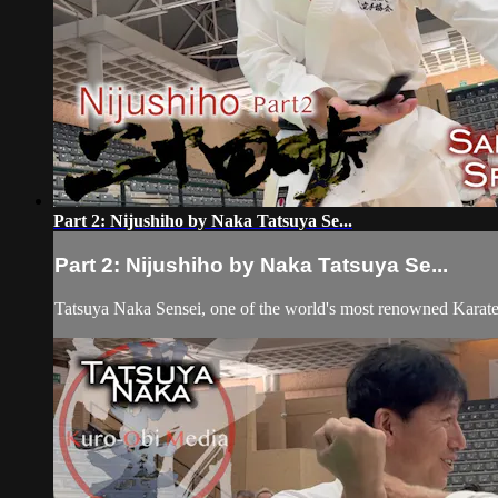
Part 2: Nijushiho by Naka Tatsuya Se...
Part 2: Nijushiho by Naka Tatsuya Se...
Tatsuya Naka Sensei, one of the world's most renowned Karat