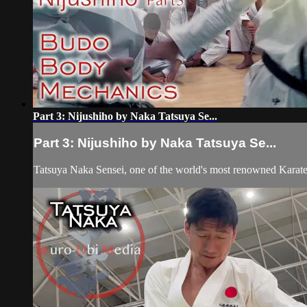
Part 3: Nijushiho by Naka Tatsuya Se...
Part 3: Nijushiho by Naka Tatsuya Se...
Tatsuya Naka Sensei, one of the world's most renowned Karat