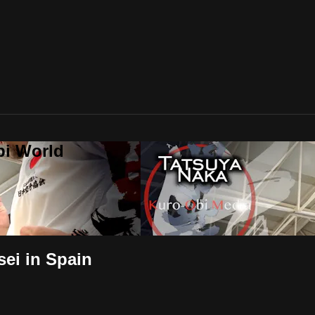
bi World
sei in Spain