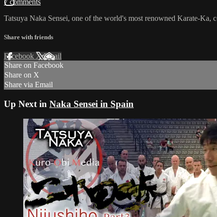
7 comments
Tatsuya Naka Sensei, one of the world's most renowned Karate-Ka, c
Share with friends
Facebook
X
Email
Share on Facebook
Share on X
Share via Email
Up Next in
Naka Sensei in Spain