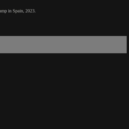
amp in Spain, 2023.