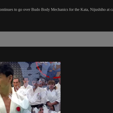
ontinues to go over Budo Body Mechanics for the Kata, Nijushiho at c