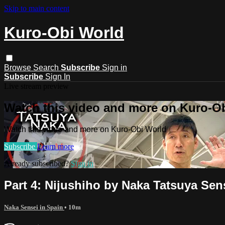
Skip to main content
Kuro-Obi World
Browse
Search
Subscribe
Sign in
Subscribe
Sign In
Live stream preview
Watch this video and more on Kuro-O
Watch this video and more on Kuro-Obi World
Subscribe
Learn more
Already subscribed?
Sign in
Part 4: Nijushiho by Naka Tatsuya Sen
Naka Sensei in Spain
• 10m