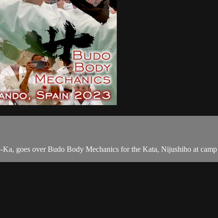
e-Ka, goes over Budo Body Mechanics for the Kata, Nijushiho at camp 