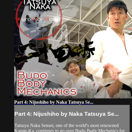
Part 4: Nijushiho by Naka Tatsuya Se...
Part 4: Nijushiho by Naka Tatsuya Se...
Tatsuya Naka Sensei, one of the world's most renowned
Karate-Ka, continues to go over Budo Body Mechanics for