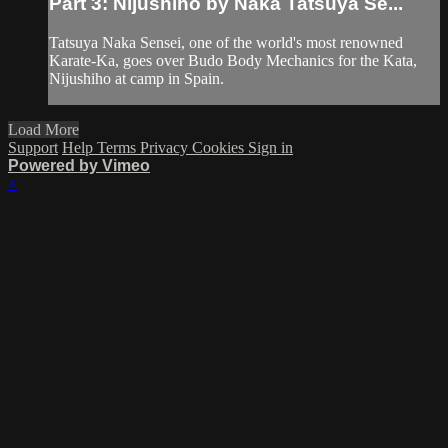
Part 3: Nijushiho by Naka Tatsuya Se...
Tatsuya Naka Sensei, one of the world's most renowned
Karate-Ka, goes over Budo Body Mechanics for the Kata,
Nijushiho at camp in Spain.
Load More
Support
Help
Terms
Privacy
Cookies
Sign in
Powered by Vimeo
×