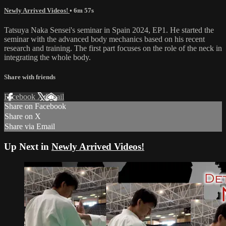
Newly Arrived Videos!
• 6m 57s
Tatsuya Naka Sensei's seminar in Spain 2024, EP1. He started the
seminar with the advanced body mechanics based on his recent
research and training. The first part focuses on the role of the neck in
integrating the whole body.
Share with friends
Facebook
X
Email
Share on Facebook
Share on X
Share via Email
Up Next in
Newly Arrived Videos!