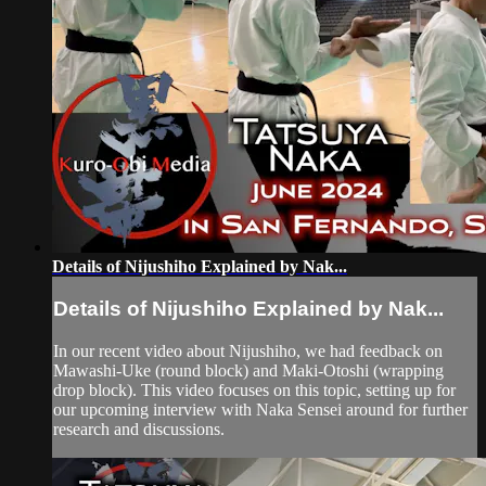
Details of Nijushiho Explained by Nak...
Details of Nijushiho Explained by Nak...
In our recent video about Nijushiho, we had feedback on
Mawashi-Uke (round block) and Maki-Otoshi (wrapping
drop block). This video focuses on this topic, setting up for
our upcoming interview with Naka Sensei around for further
research and discussions.