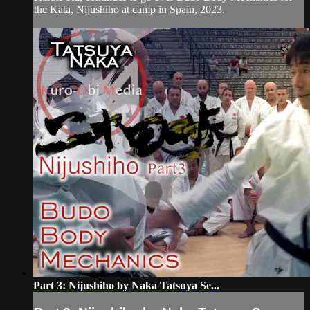
the Kata, Nijushiho at camp in Spain, 2023.
Part 3: Nijushiho by Naka Tatsuya Se...