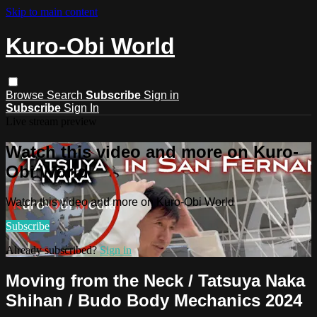
Skip to main content
Kuro-Obi World
Browse
Search
Subscribe
Sign in
Subscribe
Sign In
Live stream preview
Watch this video and more on Kuro-
Obi World
Watch this video and more on Kuro-Obi World
Subscribe
Already subscribed?
Sign in
Moving from the Neck / Tatsuya Naka
Shihan / Budo Body Mechanics 2024