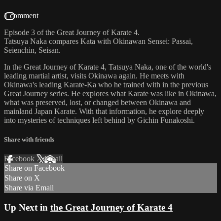
1 comment
Episode 3 of the Great Journey of Karate 4.
Tatsuya Naka compares Kata with Okinawan Sensei: Passai,
Seienchin, Seisan.
In the Great Journey of Karate 4, Tatsuya Naka, one of the world's
leading martial artist, visits Okinawa again. He meets with
Okinawa's leading Karate-Ka who he trained with in the previous
Great Journey series. He explores what Karate was like in Okinawa,
what was preserved, lost, or changed between Okinawa and
mainland Japan Karate. With that information, he explore deeply
into mysteries of techniques left behind by Gichin Funakoshi.
Share with friends
Facebook
X
Email
Share on Facebook
Share on X
Share via Email
Up Next in
the Great Journey of Karate 4