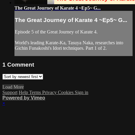
The Great Journey of Karate 4 ~Ep5~ G...
The Great Journey of Karate 4 ~Ep5~ G...
Episode 5 of the Great Journey of Karate 4.
World's leading Karate-Ka, Tasuya Naka, researches into
Gichin Funakoshi's Idori techniques. Part 1 of 2.
1
Comment
Load More
Support
Help
Terms
Privacy
Cookies
Sign in
Powered by Vimeo
×