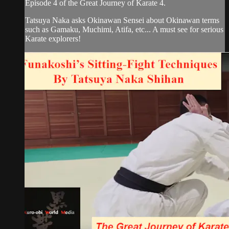
Episode 4 of the Great Journey of Karate 4.
Tatsuya Naka asks Okinawan Sensei about Okinawan terms
such as Gamaku, Muchimi, Atifa, etc... A must see for serious
Karate explorers!