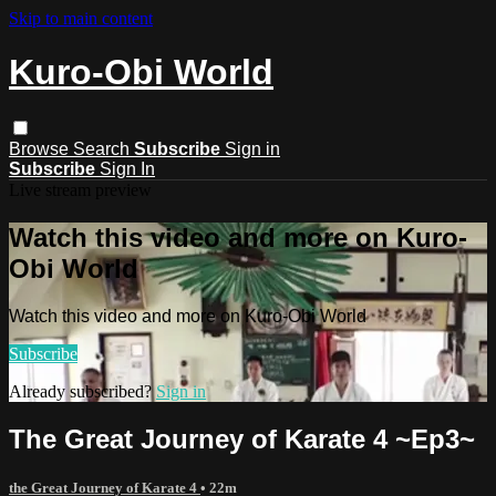
Skip to main content
Kuro-Obi World
Browse
Search
Subscribe
Sign in
Subscribe
Sign In
Live stream preview
Watch this video and more on Kuro-
Obi World
Watch this video and more on Kuro-Obi World
Subscribe
Already subscribed?
Sign in
The Great Journey of Karate 4 ~Ep3~
the Great Journey of Karate 4
• 22m