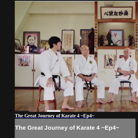
The Great Journey of Karate 4 ~Ep4~
The Great Journey of Karate 4 ~Ep4~