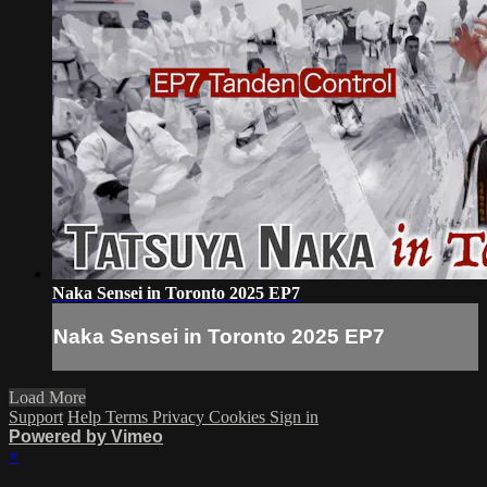
Naka Sensei in Toronto 2025 EP7
Naka Sensei in Toronto 2025 EP7
Load More
Support
Help
Terms
Privacy
Cookies
Sign in
Powered by Vimeo
×