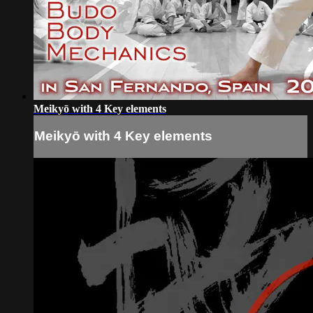
Meikyō with 4 Key elements
Meikyō with 4 Key elements