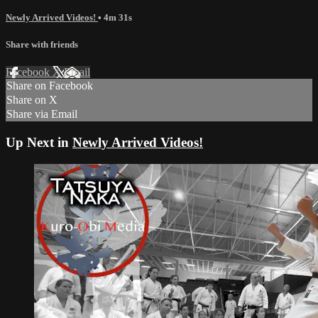
Newly Arrived Videos!
• 4m 31s
Share with friends
Facebook
X
Email
Share on Facebook
Share on X
Share via Email
Up Next in
Newly Arrived Videos!