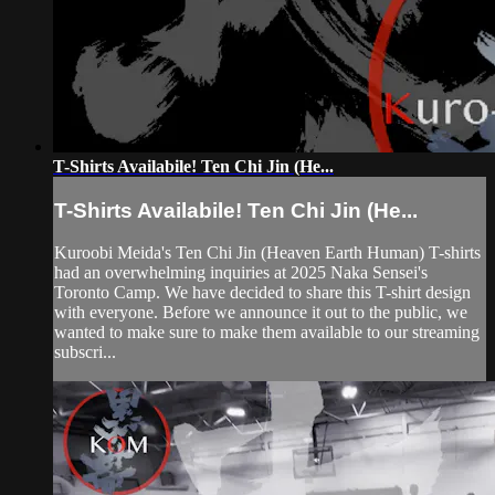
T-Shirts Availabile! Ten Chi Jin (He...
T-Shirts Availabile! Ten Chi Jin (He...
Kuroobi Meida's Ten Chi Jin (Heaven Earth Human) T-shirts
had an overwhelming inquiries at 2025 Naka Sensei's
Toronto Camp. We have decided to share this T-shirt design
with everyone. Before we announce it out to the public, we
wanted to make sure to make them available to our streaming
subscri...