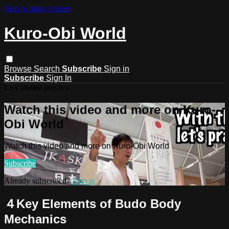
Skip to main content
Kuro-Obi World
Browse
Search
Subscribe
Sign in
Subscribe
Sign In
Live stream preview
Watch this video and more on Kuro-
Obi World
Watch this video and more on Kuro-Obi World
Subscribe
Already subscribed?
Sign in
４Key Elements of Budo Body
Mechanics